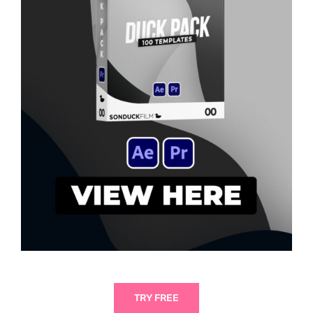
TRY FREE