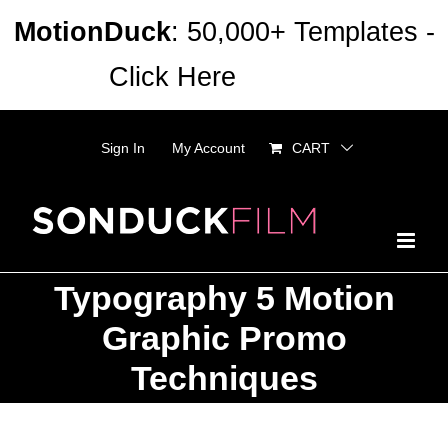
Skip
MotionDuck
: 50,000+ Templates -
to
Click Here
Dismiss
content
Sign In
My Account
CART
Typography 5 Motion
Graphic Promo
Techniques