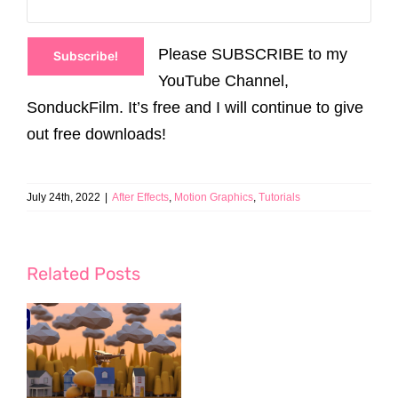
Please SUBSCRIBE to my
Subscribe!
YouTube Channel,
SonduckFilm. It’s free and I will continue to give
out free downloads!
July 24th, 2022
|
After Effects
,
Motion Graphics
,
Tutorials
Related Posts