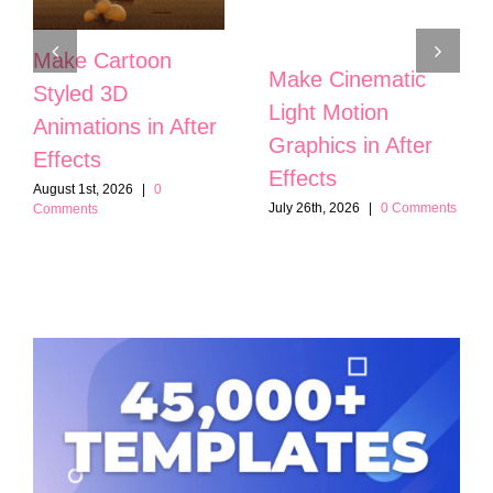
Make Cartoon
Make Cinematic
Styled 3D
Light Motion
Animations in After
Graphics in After
Effects
Effects
August 1st, 2026
|
0
July 26th, 2026
|
0 Comments
Comments