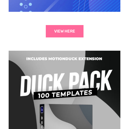
VIEW HERE