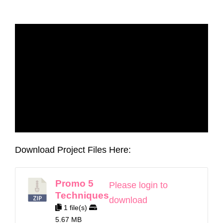
Download Project Files Here:
Promo 5
Please login to
Techniques
download
1 file(s)
5.67 MB