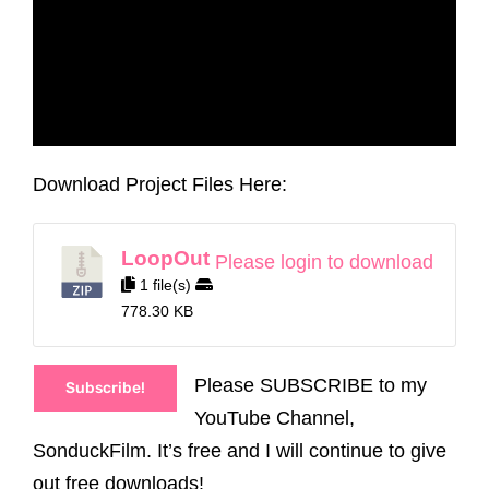
Download Project Files Here:
LoopOut
Please login to download
1 file(s)
778.30 KB
Please SUBSCRIBE to my
Subscribe!
YouTube Channel,
SonduckFilm. It’s free and I will continue to give
out free downloads!