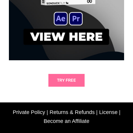
TRY FREE
Private Policy
|
Returns & Refunds
|
License
|
Become an Affiliate