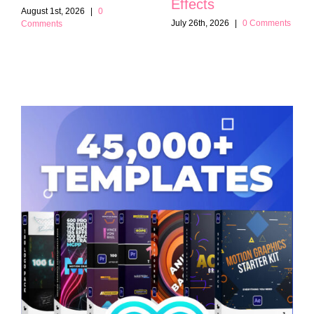
Effects
August 1st, 2026
|
0
July 26th, 2026
|
0 Comments
Comments