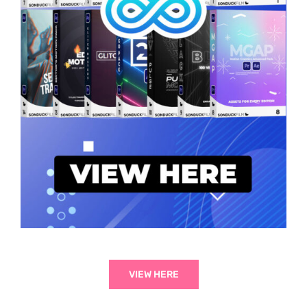
VIEW HERE