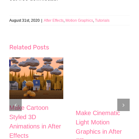
August 31st, 2020
|
After Effects
,
Motion Graphics
,
Tutorials
Related Posts
Make Cartoon
Make Cinematic
Styled 3D
Light Motion
Animations in After
Graphics in After
Effects