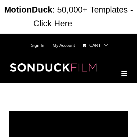
Skip
MotionDuck
: 50,000+ Templates -
to
Click Here
Dismiss
content
Sign In
My Account
CART