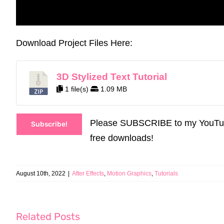
Download Project Files Here:
3D Stylized Text Tutorial
1 file(s)
1.09 MB
Please SUBSCRIBE to my YouTube C
Subscribe!
free downloads!
August 10th, 2022
|
After Effects
,
Motion Graphics
,
Tutorials
Related Posts