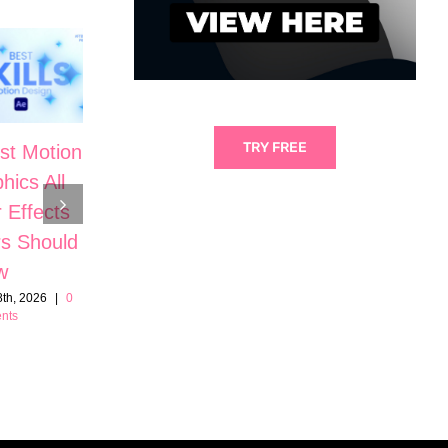
TRY FREE
st Motion
5 Cinematic
hics All
Motion
The Secrets
r Effects
Graphic Skills
to High-End
s Should
in After
Motion
w
Effects
Design in
th, 2026
|
0
June 21st, 2026
|
0
nts
Comments
After Effects
June 7th, 2026
|
0
Comments