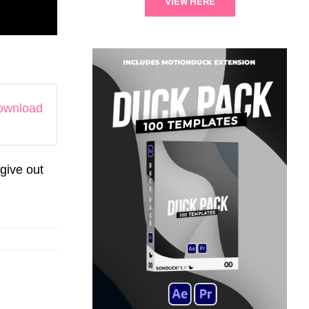
VIEW HERE
download
give out