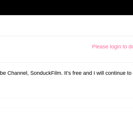
Please login to 
hannel, SonduckFilm. It’s free and I will continue to 