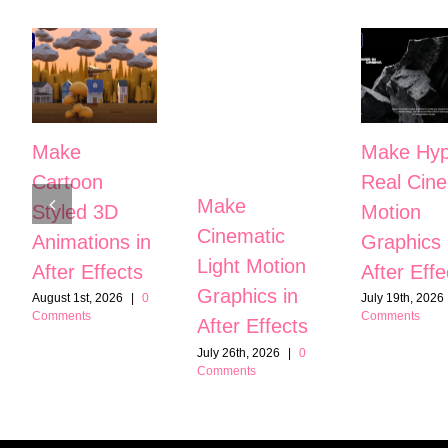
Make
Make Hyp
Cartoon
Real Cine
Make
Styled 3D
Motion
Cinematic
Animations in
Graphics 
Light Motion
After Effects
After Effe
Graphics in
August 1st, 2026
|
0
July 19th, 2026
Comments
Comments
After Effects
July 26th, 2026
|
0
Comments