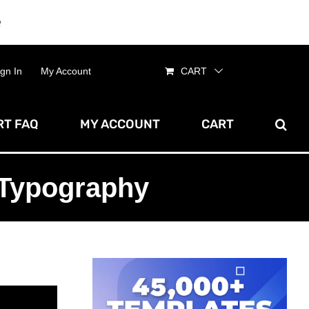
e
Dismiss
ign In
My Account
CART
T FAQ
MY ACCOUNT
CART
 Typography