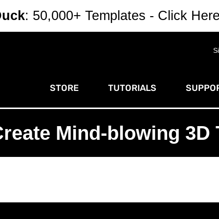
Duck
: 50,000+ Templates - Click Her
S
STORE
TUTORIALS
SUPPOR
Create Mind-blowing 3D