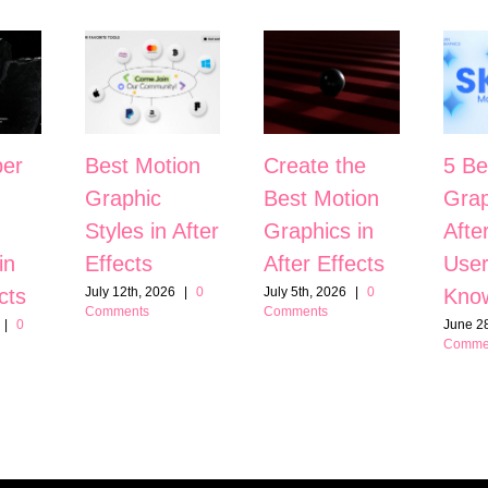
er
Best Motion
Create the
5 Be
Graphic
Best Motion
Grap
Styles in After
Graphics in
Afte
in
Effects
After Effects
User
cts
Kno
July 12th, 2026
|
0
July 5th, 2026
|
0
Comments
Comments
|
0
June 28
Comme