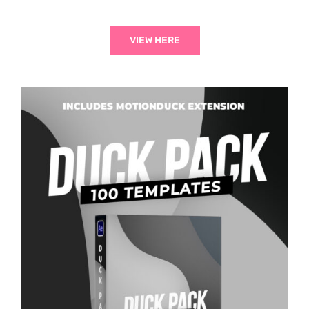
VIEW HERE