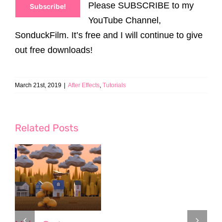
Please SUBSCRIBE to my
Subscribe!
YouTube Channel,
SonduckFilm. It’s free and I will continue to give
out free downloads!
March 21st, 2019
|
After Effects
,
Tutorials
Related Posts