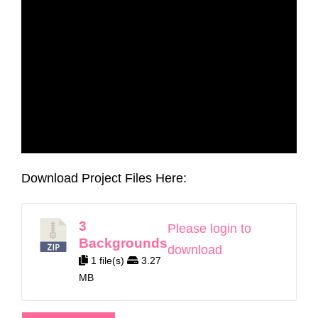
Download Project Files Here:
3
Please login to
Backgrounds
download
1 file(s)
3.27
MB