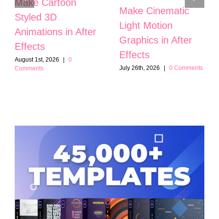
Make Cartoon
Make Cinematic
Styled 3D
Light Motion
Animations in After
Graphics in After
Effects
Effects
August 1st, 2026
|
0
July 26th, 2026
|
0 Comments
Comments