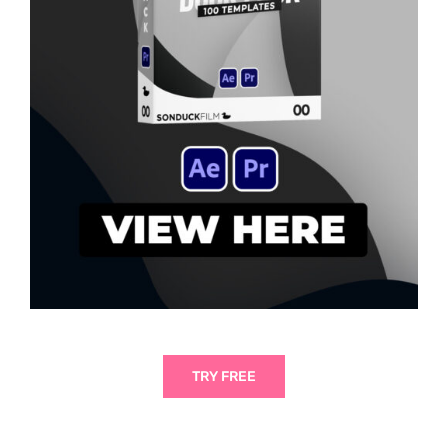
TRY FREE