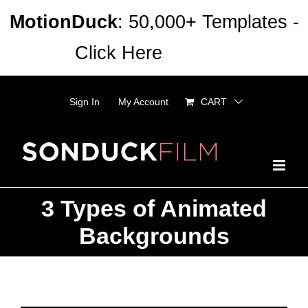
Skip
MotionDuck
: 50,000+ Templates -
to
Click Here
Dismiss
content
Sign In
My Account
CART
3 Types of Animated
Backgrounds