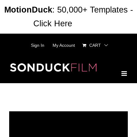
Skip
MotionDuck
: 50,000+ Templates -
to
Click Here
Dismiss
content
Sign In
My Account
CART