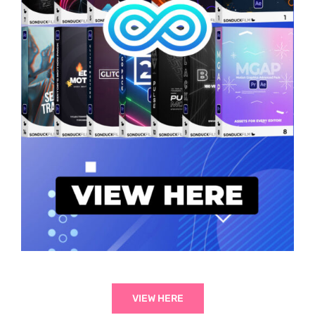
VIEW HERE