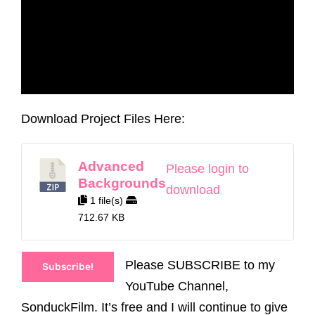
Download Project Files Here:
Advanced
Please login to
Backgrounds
download
1 file(s)
712.67 KB
Please SUBSCRIBE to my
Subscribe!
YouTube Channel,
SonduckFilm. It’s free and I will continue to give