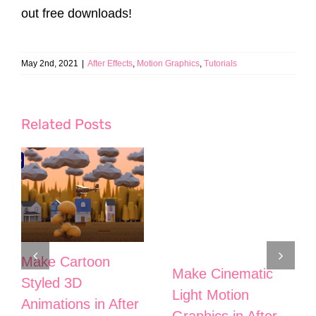
out free downloads!
May 2nd, 2021
|
After Effects
,
Motion Graphics
,
Tutorials
Related Posts
Make Cartoon
Make Cinematic
Styled 3D
Light Motion
Animations in After
Graphics in After