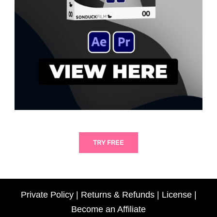
TRY FREE
Private Policy
|
Returns & Refunds
|
License
|
Become an Affiliate