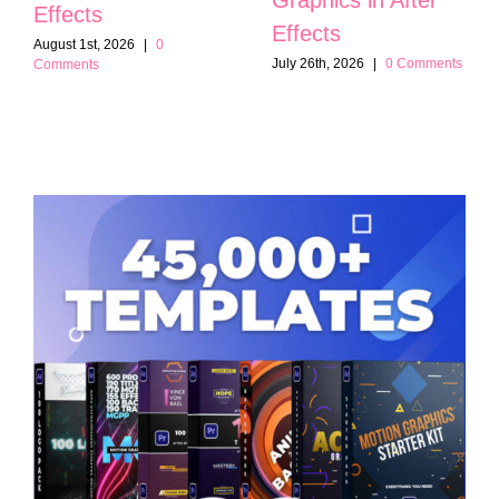
Effects
Effects
August 1st, 2026
|
0
July 26th, 2026
|
0 Comments
Comments