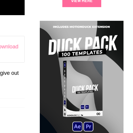
VIEW HERE
download
give out