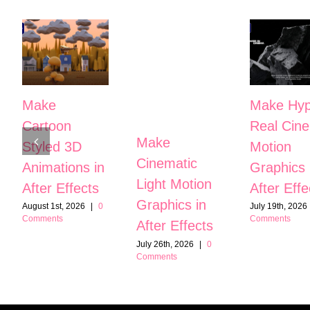
Make
Make Hyp
Cartoon
Real Cine
Make
Styled 3D
Motion
Cinematic
Animations in
Graphics 
Light Motion
After Effects
After Effe
Graphics in
August 1st, 2026
|
0
July 19th, 2026
Comments
Comments
After Effects
July 26th, 2026
|
0
Comments