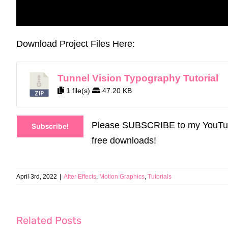
Download Project Files Here:
Tunnel Vision Typography Tutorial
1 file(s)
47.20 KB
Please SUBSCRIBE to my YouTube C
Subscribe!
free downloads!
April 3rd, 2022
|
After Effects
,
Motion Graphics
,
Tutorials
Related Posts