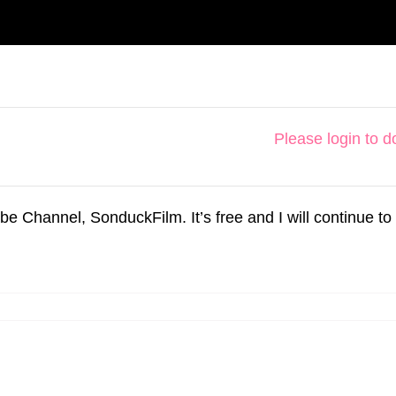
Please login to 
hannel, SonduckFilm. It’s free and I will continue to 