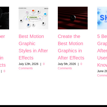
er
Best Motion
Create the
5 Be
Graphic
Best Motion
Grap
Styles in After
Graphics in
Afte
in
Effects
After Effects
User
cts
Kno
July 12th, 2026
|
0
July 5th, 2026
|
0
Comments
Comments
|
0
June 28
Comme