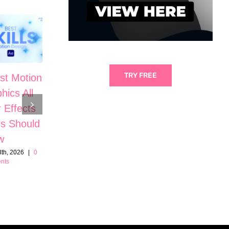
TRY FREE
st Motion
5 Cinematic
hics All
Motion
The Secrets
r Effects
Graphic Skills
to High-End
s Should
in After
Motion
w
Effects
Design in
th, 2026
|
0
June 21st, 2026
|
0
nts
Comments
After Effects
June 7th, 2026
|
0
Comments