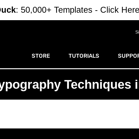
Duck
: 50,000+ Templates - Click Her
S
STORE
TUTORIALS
SUPPOR
ypography Techniques in