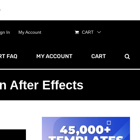
e
Dismiss
ign In
My Account
CART
T FAQ
MY ACCOUNT
CART
 After Effects