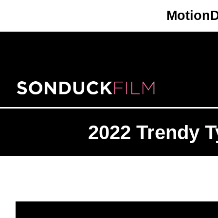
Skip
Motion
to
content
2022 Trendy T