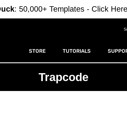
Duck
: 50,000+ Templates - Click Her
S
STORE
TUTORIALS
SUPPOR
Trapcode