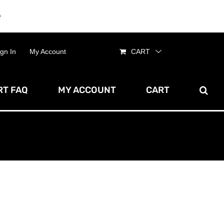
e
Dismiss
ign In
My Account
CART
T FAQ
MY ACCOUNT
CART