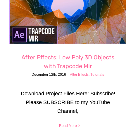
After Effects: Low Poly 3D Objects
with Trapcode Mir
December 12th, 2016
|
After Effects
,
Tutorials
Download Project Files Here: Subscribe!
Please SUBSCRIBE to my YouTube
Channel,
Read More