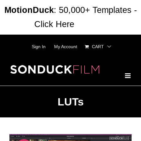
Skip
MotionDuck
: 50,000+ Templates -
to
Click Here
Dismiss
content
Sign In
My Account
CART
LUTs