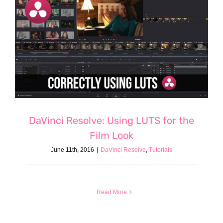
DaVinci Resolve: Using LUTS for the
Film Look
June 11th, 2016
|
DaVinci Resolve
,
Tutorials
Read More