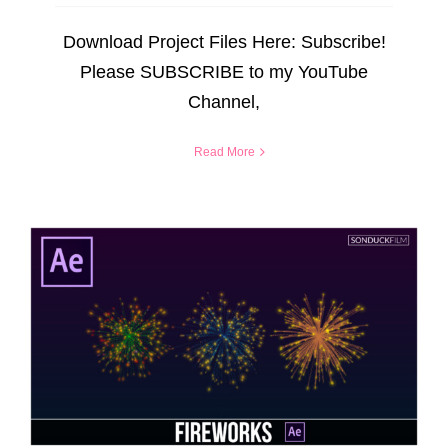
Download Project Files Here: Subscribe!
Please SUBSCRIBE to my YouTube
Channel,
Read More