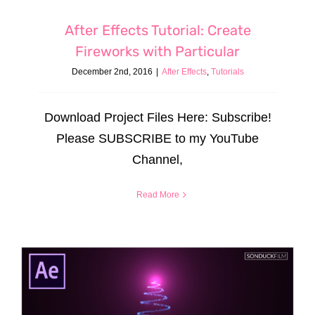
After Effects Tutorial: Create
Fireworks with Particular
December 2nd, 2016
|
After Effects
,
Tutorials
Download Project Files Here: Subscribe!
Please SUBSCRIBE to my YouTube
Channel,
Read More