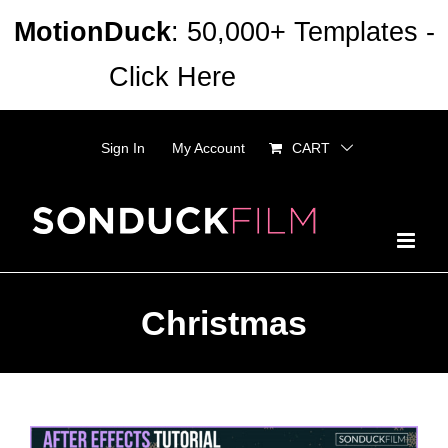
Skip
MotionDuck
: 50,000+ Templates -
to
Click Here
Dismiss
content
Sign In
My Account
CART
Christmas