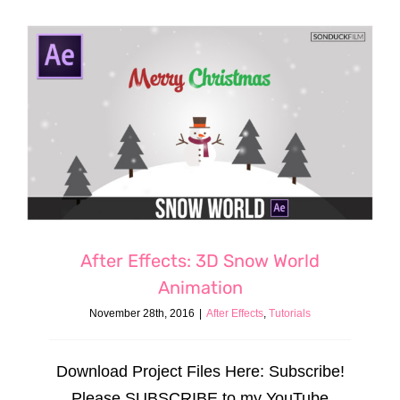
After Effects: 3D Snow World
Animation
November 28th, 2016
|
After Effects
,
Tutorials
Download Project Files Here: Subscribe!
Please SUBSCRIBE to my YouTube