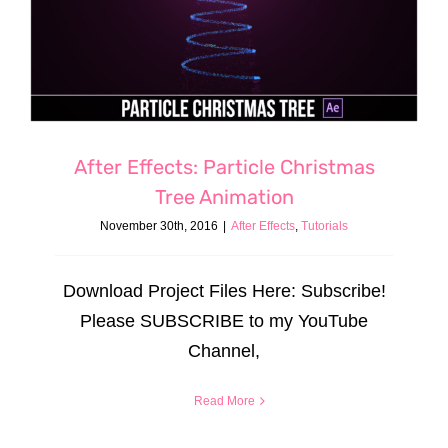
After Effects: Particle Christmas
Tree Animation
November 30th, 2016
|
After Effects
,
Tutorials
Download Project Files Here: Subscribe!
Please SUBSCRIBE to my YouTube
Channel,
Read More