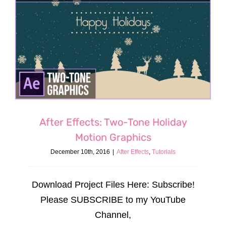
After Effects: Two-Tone Holiday
Motion Graphics
December 10th, 2016
|
After Effects
,
Tutorials
Download Project Files Here: Subscribe!
Please SUBSCRIBE to my YouTube
Channel,