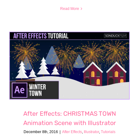
Read More
After Effects: CHRISTMAS TOWN
Animation Scene with Illustrator
December 8th, 2016
|
After Effects
,
Illustrator
,
Tutorials