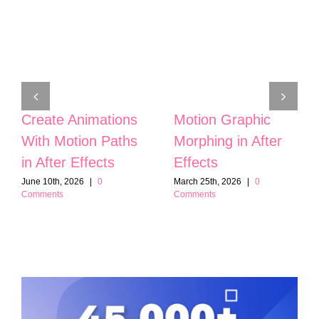
Create Animations
Motion Graphic
With Motion Paths
Morphing in After
in After Effects
Effects
June 10th, 2026
|
0
March 25th, 2026
|
0
Comments
Comments