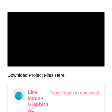
Download Project Files Here:
Line
Please login to download
Motion
Graphics
AE