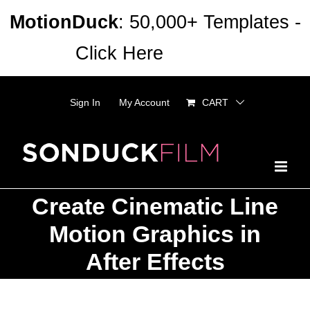
Skip
MotionDuck
: 50,000+ Templates -
to
Click Here
Dismiss
content
Sign In
My Account
CART
Create Cinematic Line
Motion Graphics in
After Effects