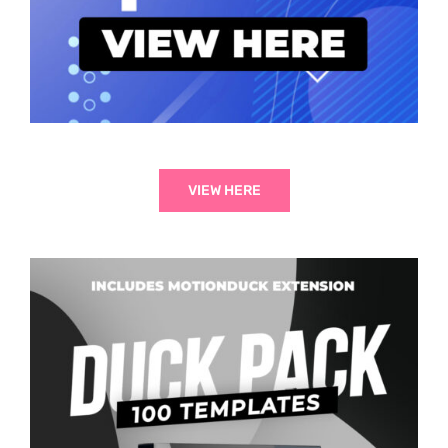
VIEW HERE