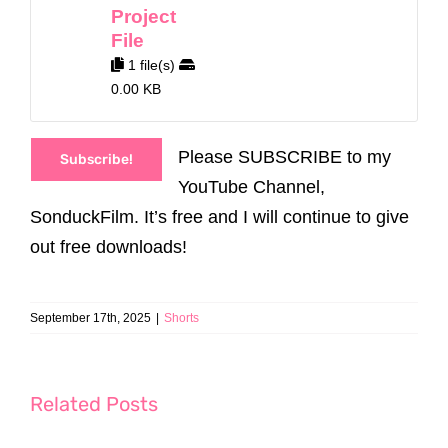
Project
File
1 file(s)
0.00 KB
Please SUBSCRIBE to my
Subscribe!
YouTube Channel,
SonduckFilm. It’s free and I will continue to give
out free downloads!
September 17th, 2025
|
Shorts
Related Posts