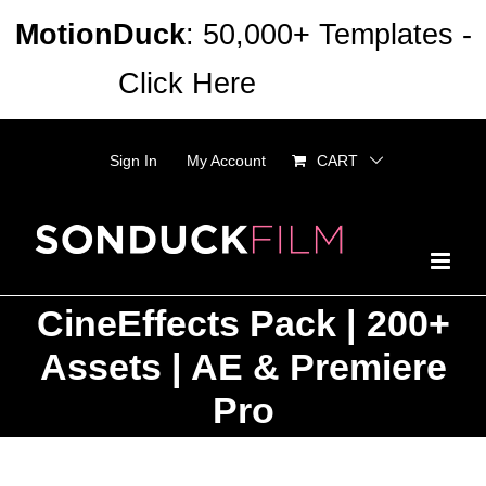
Skip
MotionDuck
: 50,000+ Templates -
to
Click Here
Dismiss
content
Sign In
My Account
CART
CineEffects Pack | 200+
Assets | AE & Premiere
Pro