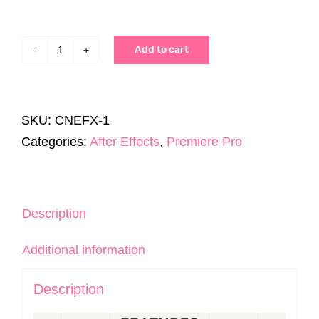
Add to cart
CineEffects
Pack
|
SKU:
CNEFX-1
200+
Categories:
After Effects
,
Premiere Pro
Assets
|
AE
&
Description
Premiere
Additional information
Pro
quantity
Description