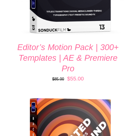
Editor’s Motion Pack | 300+
Templates | AE & Premiere
Pro
Original
Current
$
55.00
$
85.00
price
price
was:
is:
$85.00.
$55.00.