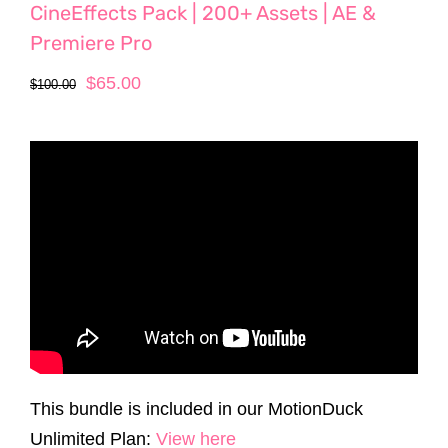
CineEffects Pack | 200+ Assets | AE &
Premiere Pro
Original
Current
$
65.00
$
100.00
price
price
was:
is:
$100.00.
$65.00.
This bundle is included in our MotionDuck
Unlimited Plan:
View here