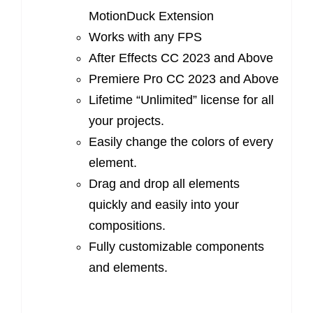
MotionDuck Extension
Works with any FPS
After Effects CC 2023 and Above
Premiere Pro CC 2023 and Above
Lifetime “Unlimited” license for all
your projects.
Easily change the colors of every
element.
Drag and drop all elements
quickly and easily into your
compositions.
Fully customizable components
and elements.