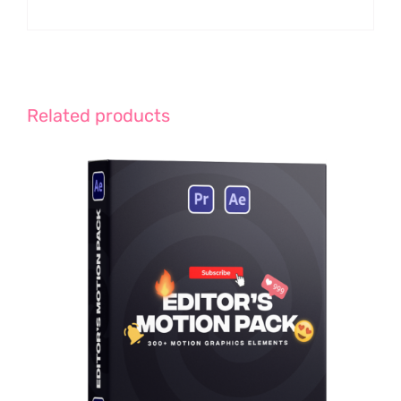
Related products
ADD TO CART
/
DETAILS