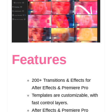
Features
200+ Transitions & Effects for
After Effects & Premiere Pro
Templates are customizable, with
fast control layers.
After Effects & Premiere Pro