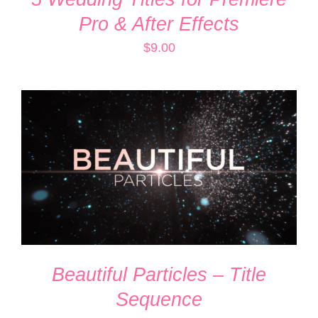
Pro & After Effects
$
9.00
ADD TO CART
/
DETAILS
Beautiful Particles – Title
Sequence