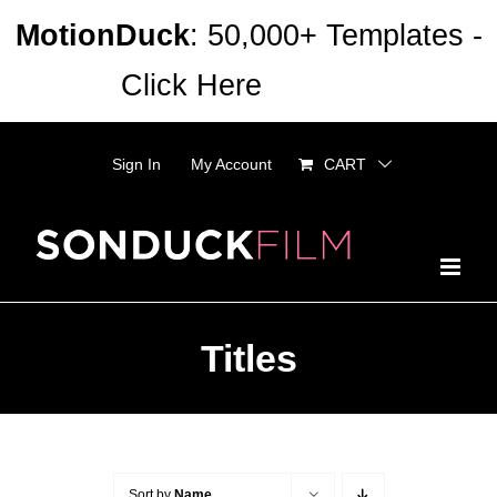
Skip
MotionDuck
: 50,000+ Templates -
to
Click Here
Dismiss
content
Sign In
My Account
CART
Titles
Sort by
Name