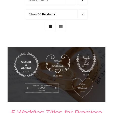
Show
50 Products
ADD TO CART
/
DETAILS
5 Wedding Titles for Premiere