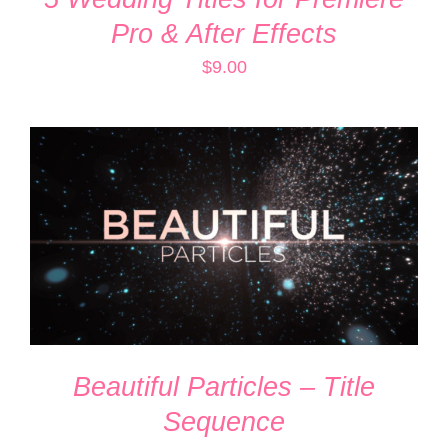
Pro & After Effects
$
9.00
ADD TO CART
/
DETAILS
Beautiful Particles – Title
Sequence