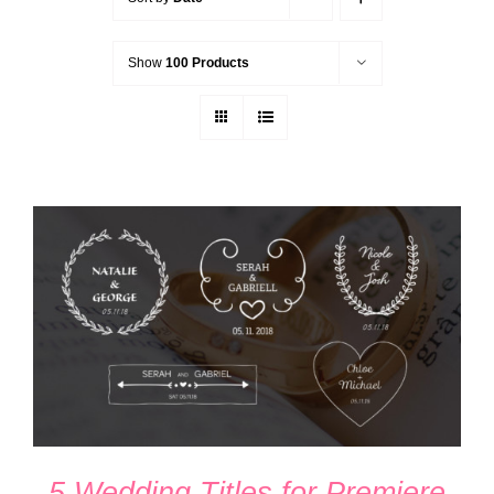
Show
100 Products
ADD TO CART
/
DETAILS
5 Wedding Titles for Premiere