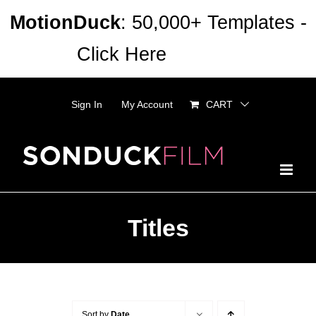
Skip
MotionDuck
: 50,000+ Templates -
to
Click Here
Dismiss
content
Sign In
My Account
CART
Titles
Sort by
Date