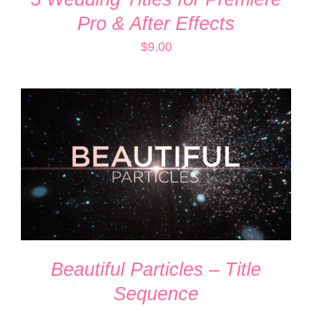
Pro & After Effects
$
9.00
ADD TO CART
/
DETAILS
Beautiful Particles – Title
Sequence