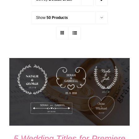
Show
50 Products
ADD TO CART
/
DETAILS
5 Wedding Titles for Premiere