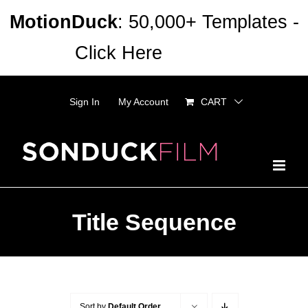
Skip
MotionDuck
: 50,000+ Templates -
to
Click Here
Dismiss
content
Sign In
My Account
CART
Title Sequence
Sort by
Default Order