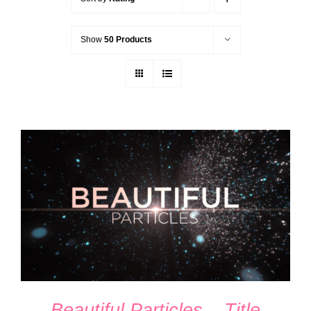
Show
50 Products
ADD TO CART
/
DETAILS
Beautiful Particles – Title