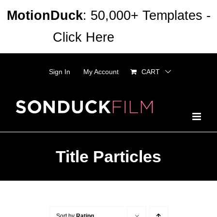
Skip
MotionDuck
: 50,000+ Templates -
to
Click Here
Dismiss
content
Sign In
My Account
CART
Title Particles
Sort by
Rating