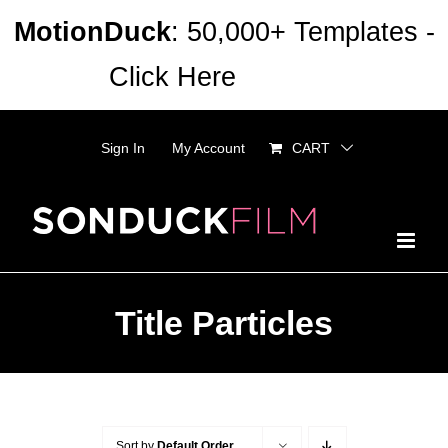
Skip
MotionDuck
: 50,000+ Templates -
to
Click Here
Dismiss
content
Sign In
My Account
CART
Title Particles
Sort by
Default Order