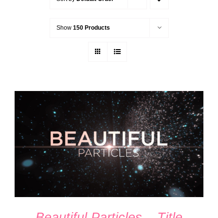
Show
150 Products
ADD TO CART
/
DETAILS
Beautiful Particles – Title