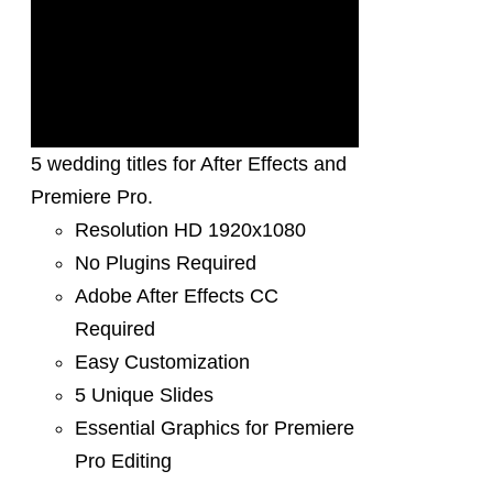
5 wedding titles for After Effects and
Premiere Pro.
Resolution HD 1920x1080
No Plugins Required
Adobe After Effects CC
Required
Easy Customization
5 Unique Slides
Essential Graphics for Premiere
Pro Editing