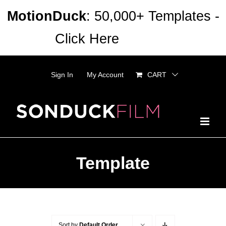
Skip
MotionDuck
: 50,000+ Templates -
to
Click Here
Dismiss
content
Sign In
My Account
CART
Template
Sort by
Default Order