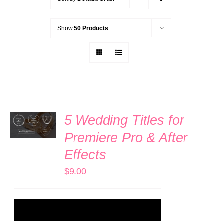
Show
50 Products
ADD TO
5 Wedding Titles for
CART
/
Premiere Pro & After
DETAILS
Effects
$
9.00