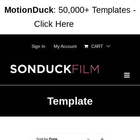
Skip
MotionDuck
: 50,000+ Templates -
to
Click Here
Dismiss
content
Sign In
My Account
CART
Template
Sort by
Date