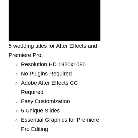
5 wedding titles for After Effects and
Premiere Pro.
Resolution HD 1920x1080
No Plugins Required
Adobe After Effects CC
Required
Easy Customization
5 Unique Slides
Essential Graphics for Premiere
Pro Editing