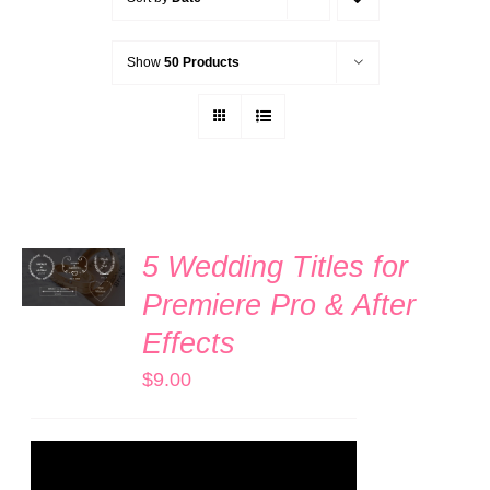
Show
50 Products
ADD TO
5 Wedding Titles for
CART
/
Premiere Pro & After
DETAILS
Effects
$
9.00