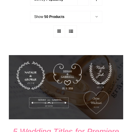
Show
50 Products
ADD TO CART
/
DETAILS
5 Wedding Titles for Premiere