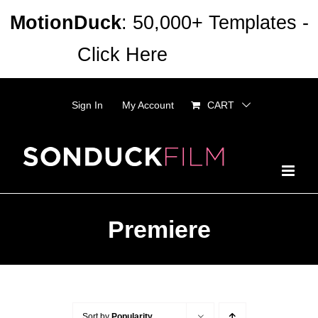
Skip
MotionDuck
: 50,000+ Templates -
to
Click Here
Dismiss
content
Sign In
My Account
CART
Premiere
Sort by
Popularity