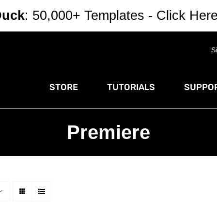
Duck
: 50,000+ Templates - Click Her
S
STORE
TUTORIALS
SUPPOR
Premiere