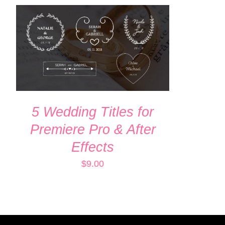
ADD TO CART
/
QUICK VIEW
5 Wedding Titles for
Premiere Pro & After
Effects
$
9.00