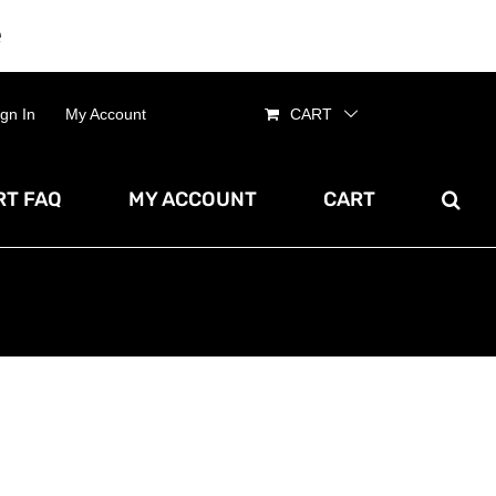
e
Dismiss
ign In
My Account
CART
T FAQ
MY ACCOUNT
CART