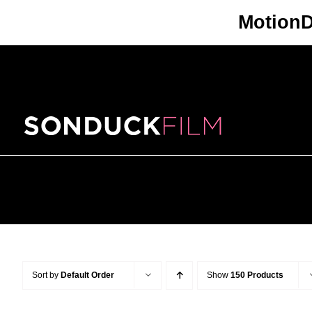
Skip
Motion
to
content
Sort by
Default Order
Show
150 Products