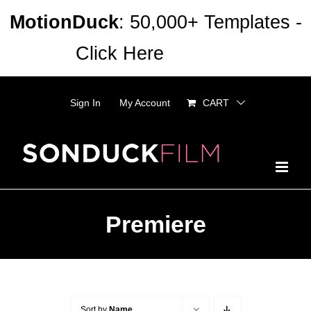
Skip
MotionDuck
: 50,000+ Templates -
to
Click Here
Dismiss
content
Sign In
My Account
CART
Premiere
Sort by
Name