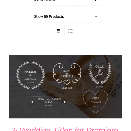
Show
50 Products
ADD TO CART
/
DETAILS
5 Wedding Titles for Premiere