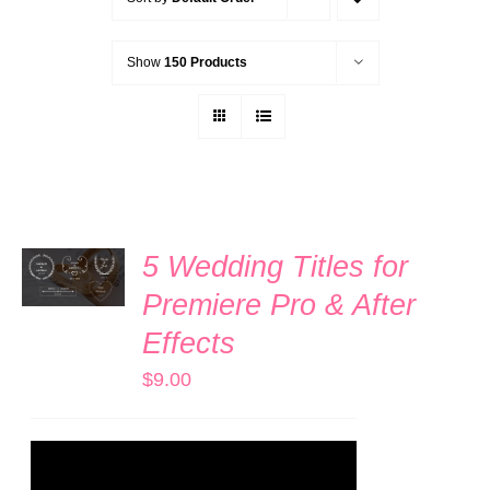
Show
150 Products
ADD TO
5 Wedding Titles for
CART
/
Premiere Pro & After
DETAILS
Effects
$
9.00