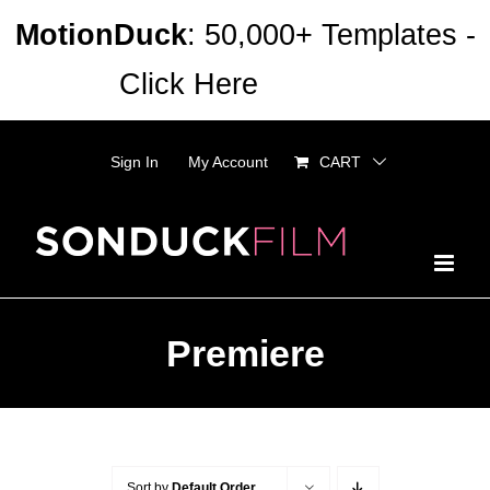
Skip
MotionDuck
: 50,000+ Templates -
to
Click Here
Dismiss
content
Sign In
My Account
CART
Premiere
Sort by
Default Order