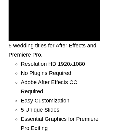
5 wedding titles for After Effects and
Premiere Pro.
Resolution HD 1920x1080
No Plugins Required
Adobe After Effects CC
Required
Easy Customization
5 Unique Slides
Essential Graphics for Premiere
Pro Editing