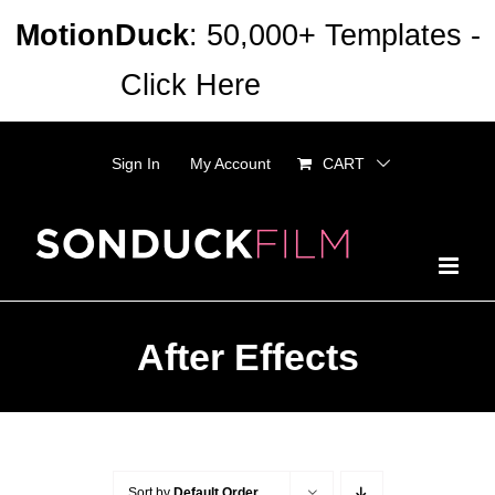
Skip
MotionDuck
: 50,000+ Templates -
to
Click Here
Dismiss
content
Sign In
My Account
CART
After Effects
Sort by
Default Order