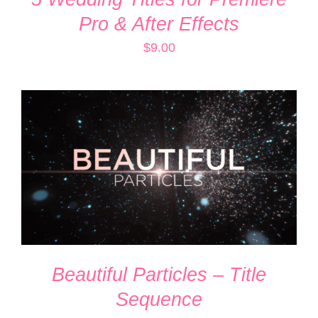
Pro & After Effects
$
9.00
ADD TO CART
/
DETAILS
Beautiful Particles – Title
Sequence