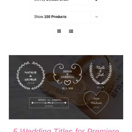
Show
100 Products
ADD TO CART
/
DETAILS
5 Wedding Titles for Premiere