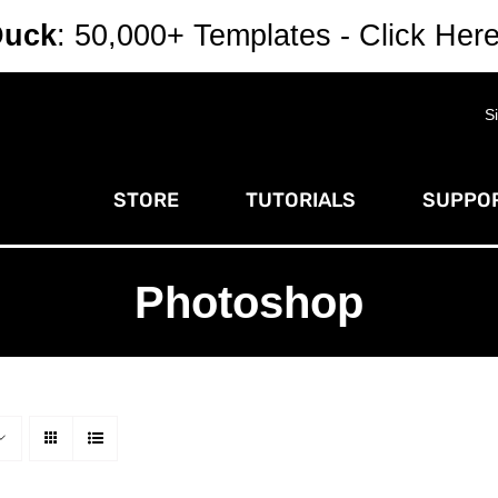
Duck
: 50,000+ Templates - Click Her
S
STORE
TUTORIALS
SUPPOR
Photoshop