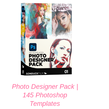
ADD TO CART
/
QUICK VIEW
Photo Designer Pack |
145 Photoshop
Templates