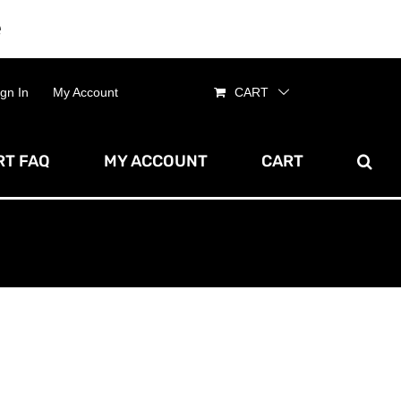
e
Dismiss
ign In
My Account
CART
T FAQ
MY ACCOUNT
CART