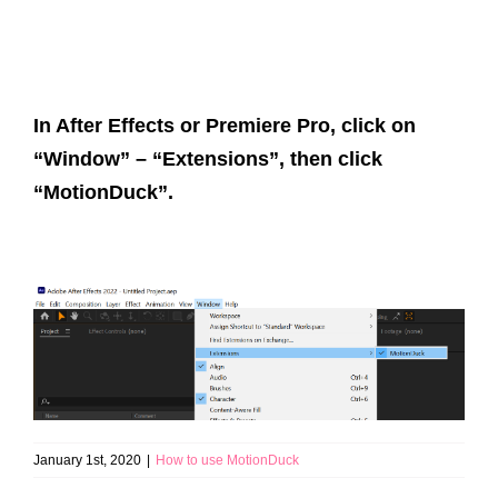
In After Effects or Premiere Pro, click on
“Window” – “Extensions”, then click
“MotionDuck”.
January 1st, 2020
|
How to use MotionDuck