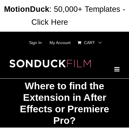
Skip
MotionDuck
: 50,000+ Templates -
to
Click Here
Dismiss
content
Sign In
My Account
CART
Where to find the
Extension in After
Effects or Premiere
Pro?