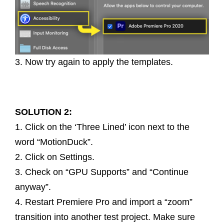
3. Now try again to apply the templates.
SOLUTION 2:
1. Click on the ‘Three Lined’ icon next to the
word “MotionDuck”.
2. Click on Settings.
3. Check on “GPU Supports” and “Continue
anyway”.
4. Restart Premiere Pro and import a “zoom”
transition into another test project. Make sure