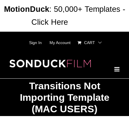
Skip
MotionDuck
: 50,000+ Templates -
to
Click Here
Dismiss
content
Sign In
My Account
CART
Transitions Not
Importing Template
(MAC USERS)