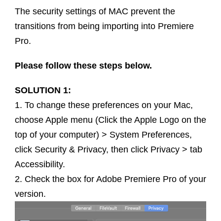
The security settings of MAC prevent the
transitions from being importing into Premiere
Pro.
Please follow these steps below.
SOLUTION 1:
1. To change these preferences on your Mac,
choose Apple menu (Click the Apple Logo on the
top of your computer) > System Preferences,
click Security & Privacy, then click Privacy > tab
Accessibility.
2. Check the box for Adobe Premiere Pro of your
version.