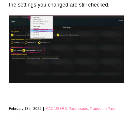
the settings you changed are still checked.
February 18th, 2022
|
MAC USERS
,
Pack Issues
,
TransitionsPack