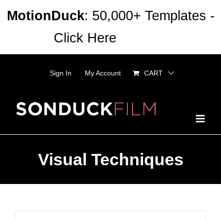
Skip
MotionDuck
: 50,000+ Templates -
to
Click Here
Dismiss
content
Sign In
My Account
CART
Visual Techniques