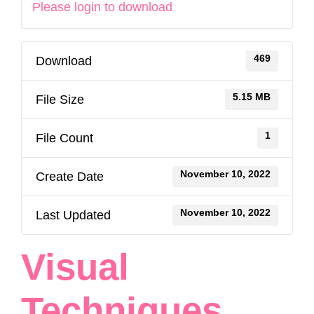
Please login to download
469
Download
5.15 MB
File Size
1
File Count
November 10, 2022
Create Date
November 10, 2022
Last Updated
Visual
Techniques