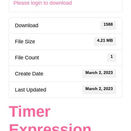
Please login to download
1588
Download
4.21 MB
File Size
1
File Count
March 2, 2023
Create Date
March 2, 2023
Last Updated
Timer
Expression