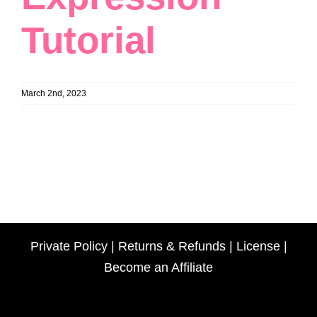
Tutorial
March 2nd, 2023
Private Policy
|
Returns & Refunds
|
License
|
Become an Affiliate