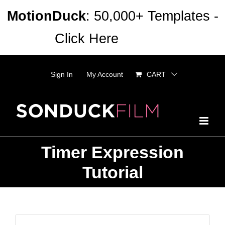
Skip
MotionDuck
: 50,000+ Templates -
to
Click Here
Dismiss
content
Sign In
My Account
CART
Timer Expression
Tutorial