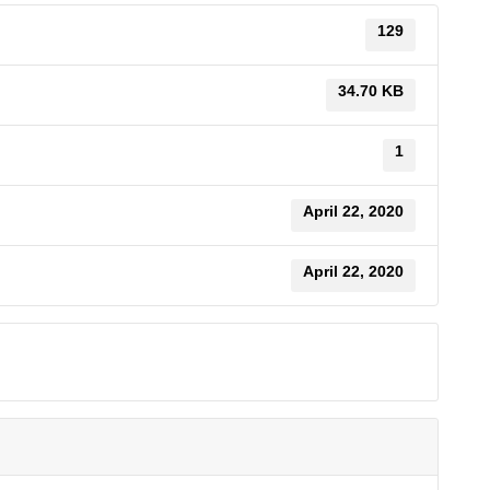
129
34.70 KB
1
April 22, 2020
April 22, 2020