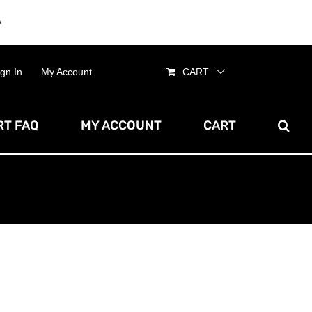
e
Dismiss
ign In
My Account
CART
T FAQ
MY ACCOUNT
CART