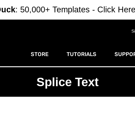
Duck
: 50,000+ Templates - Click Her
S
STORE
TUTORIALS
SUPPOR
Splice Text