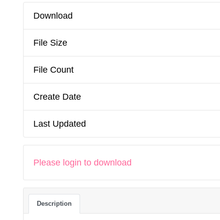
Download
File Size
File Count
Create Date
Last Updated
Please login to download
Description