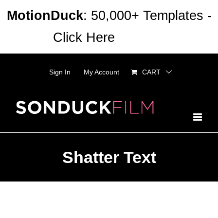
Skip
MotionDuck
: 50,000+ Templates -
to
Click Here
Dismiss
content
Sign In
My Account
CART
Shatter Text