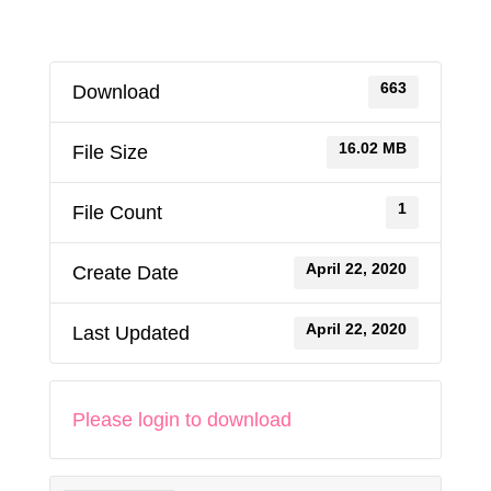
663
Download
16.02 MB
File Size
1
File Count
April 22, 2020
Create Date
April 22, 2020
Last Updated
Please login to download