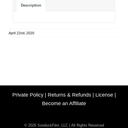
Description
April 22nd, 2020
Private Policy
|
Returns & Refunds
|
License
|
Become an Affiliate
© 2026 SonduckFilm, LLC | All Rights Reserved