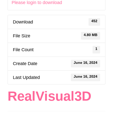
Please login to download
452
Download
4.80 MB
File Size
1
File Count
June 16, 2024
Create Date
June 16, 2024
Last Updated
RealVisual3D