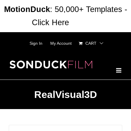
Skip
MotionDuck
: 50,000+ Templates -
to
Click Here
Dismiss
content
Sign In
My Account
CART
RealVisual3D