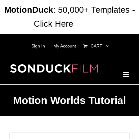
Skip
MotionDuck
: 50,000+ Templates -
to
Click Here
Dismiss
content
Sign In
My Account
CART
Motion Worlds Tutorial