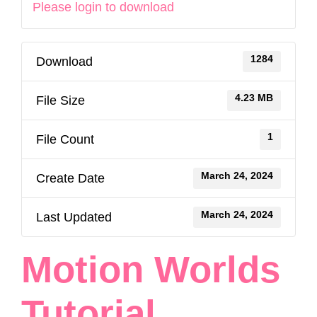
Please login to download
1284
Download
4.23 MB
File Size
1
File Count
March 24, 2024
Create Date
March 24, 2024
Last Updated
Motion Worlds
Tutorial