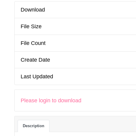
Download
File Size
File Count
Create Date
Last Updated
Please login to download
Description