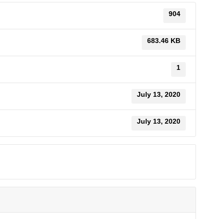
904
683.46 KB
1
July 13, 2020
July 13, 2020