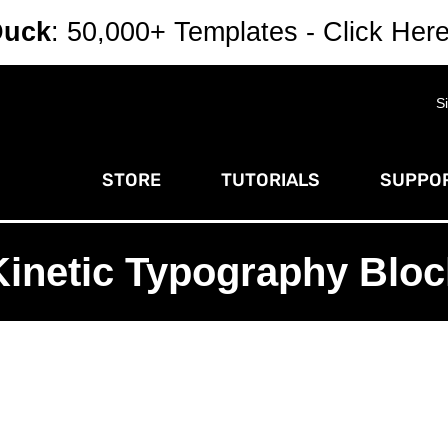
Duck
: 50,000+ Templates - Click Her
S
STORE
TUTORIALS
SUPPOR
Kinetic Typography Bloc