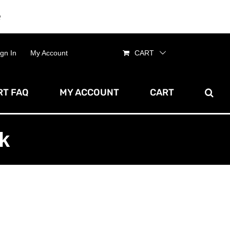
e
Dismiss
ign In
My Account
CART
T FAQ
MY ACCOUNT
CART
k