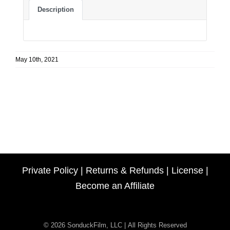
Description
May 10th, 2021
Private Policy
|
Returns & Refunds
|
License
|
Become an Affiliate
© 2026 SonduckFilm, LLC | All Rights Reserved