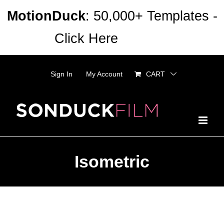
Skip
MotionDuck
: 50,000+ Templates -
to
Click Here
Dismiss
content
Sign In
My Account
CART
Isometric