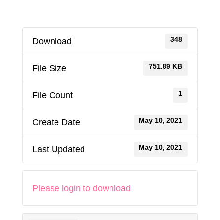
348
Download
751.89 KB
File Size
1
File Count
May 10, 2021
Create Date
May 10, 2021
Last Updated
Please login to download