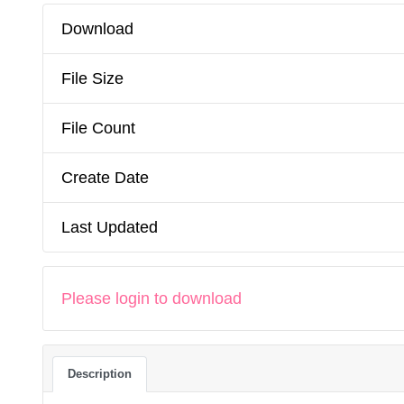
Download
File Size
File Count
Create Date
Last Updated
Please login to download
Description