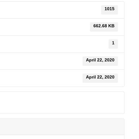
1015
662.68 KB
1
April 22, 2020
April 22, 2020