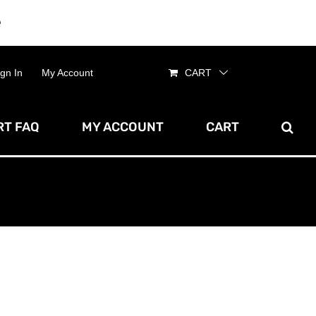
e
Dismiss
ign In
My Account
CART
T FAQ
MY ACCOUNT
CART