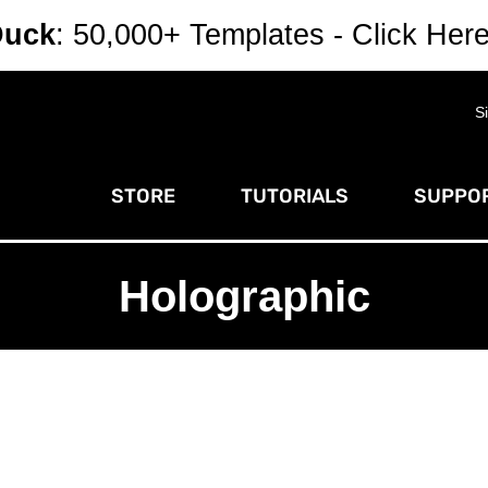
Duck
: 50,000+ Templates - Click Her
S
STORE
TUTORIALS
SUPPOR
Holographic