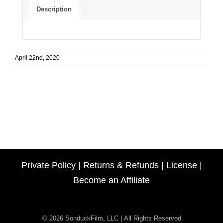
Description
April 22nd, 2020
Private Policy
|
Returns & Refunds
|
License
|
Become an Affiliate
© 2026 SonduckFilm, LLC | All Rights Reserved