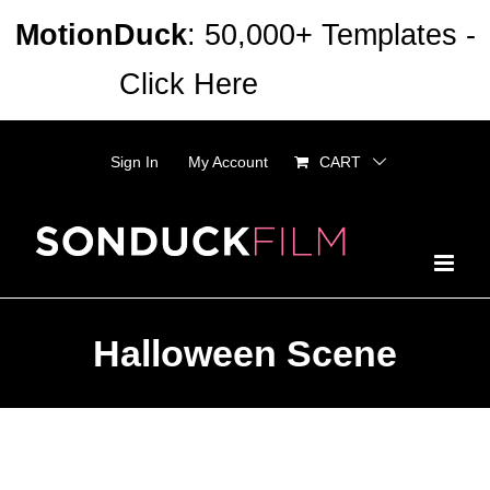
Skip
MotionDuck
: 50,000+ Templates -
to
Click Here
Dismiss
content
Sign In
My Account
CART
Halloween Scene