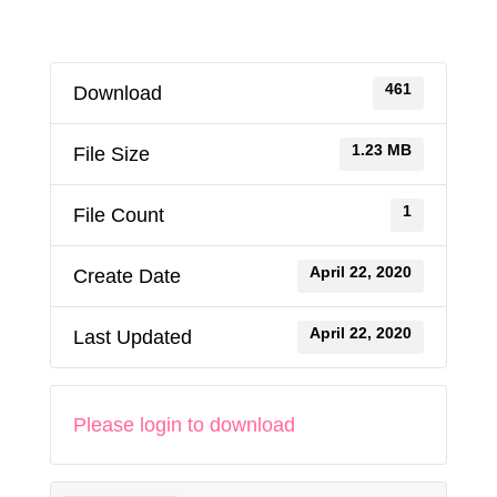
461
Download
1.23 MB
File Size
1
File Count
April 22, 2020
Create Date
April 22, 2020
Last Updated
Please login to download