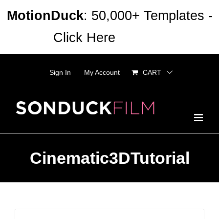
Skip
MotionDuck
: 50,000+ Templates -
to
Click Here
Dismiss
content
Sign In
My Account
CART
Cinematic3DTutorial