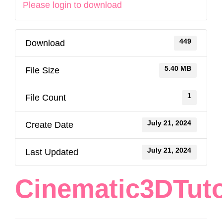
Please login to download
449
Download
5.40 MB
File Size
1
File Count
July 21, 2024
Create Date
July 21, 2024
Last Updated
Cinematic3DTuto