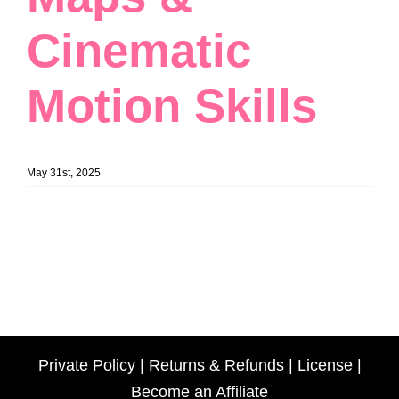
Cinematic
Motion Skills
May 31st, 2025
Private Policy
|
Returns & Refunds
|
License
|
Become an Affiliate