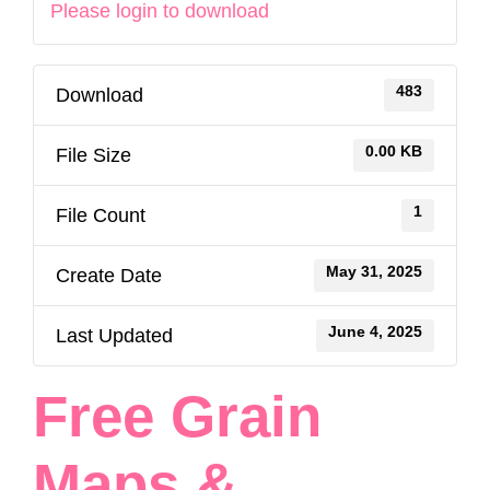
Please login to download
483
Download
0.00 KB
File Size
1
File Count
May 31, 2025
Create Date
June 4, 2025
Last Updated
Free Grain
Maps &