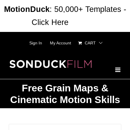
Skip
MotionDuck
: 50,000+ Templates -
to
Click Here
Dismiss
content
Sign In
My Account
CART
Free Grain Maps &
Cinematic Motion Skills