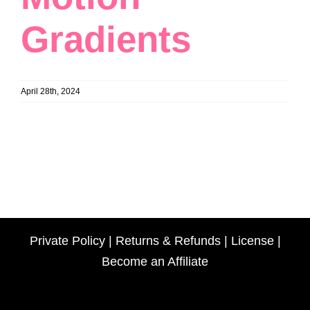
Gradients
April 28th, 2024
Private Policy
|
Returns & Refunds
|
License
|
Become an Affiliate