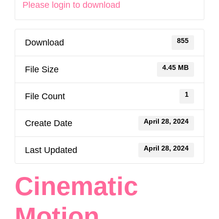
Please login to download
855
Download
4.45 MB
File Size
1
File Count
April 28, 2024
Create Date
April 28, 2024
Last Updated
Cinematic
Motion