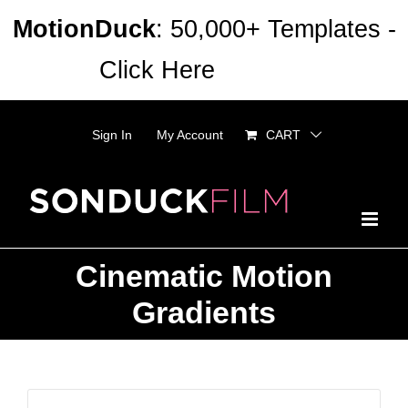
Skip
MotionDuck
: 50,000+ Templates -
to
Click Here
Dismiss
content
Sign In
My Account
CART
Cinematic Motion
Gradients