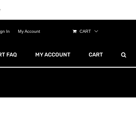
e
Dismiss
ign In
My Account
CART
T FAQ
MY ACCOUNT
CART