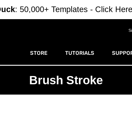
Duck
: 50,000+ Templates - Click Her
S
STORE
TUTORIALS
SUPPOR
Brush Stroke