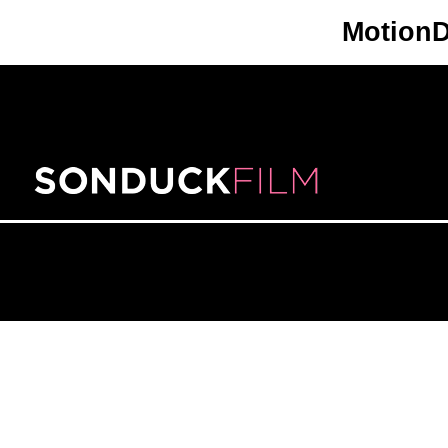
Skip
Motion
to
content