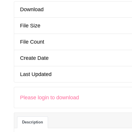
Download
File Size
File Count
Create Date
Last Updated
Please login to download
Description