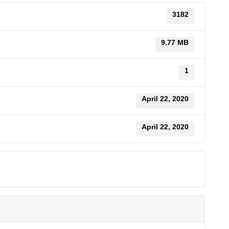
3182
9.77 MB
1
April 22, 2020
April 22, 2020