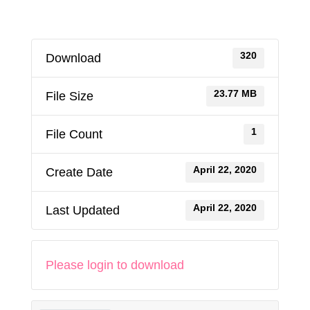
320
Download
23.77 MB
File Size
1
File Count
April 22, 2020
Create Date
April 22, 2020
Last Updated
Please login to download