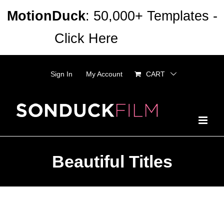
Skip
MotionDuck
: 50,000+ Templates -
to
Click Here
Dismiss
content
Sign In
My Account
CART
Beautiful Titles