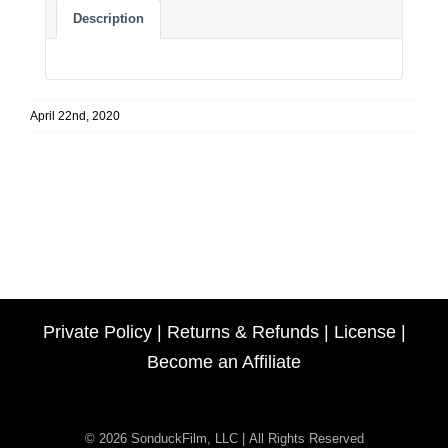
Description
April 22nd, 2020
Private Policy
|
Returns & Refunds
|
License
|
Become an Affiliate
© 2026 SonduckFilm, LLC | All Rights Reserved