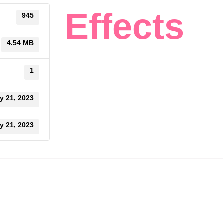
Effects
945
4.54 MB
1
y 21, 2023
y 21, 2023