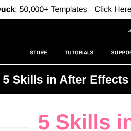
Duck
: 50,000+ Templates - Click Her
S
STORE
TUTORIALS
SUPPOR
5 Skills in After Effects
5 Skills i