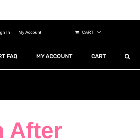
e
Dismiss
ign In
My Account
CART
T FAQ
MY ACCOUNT
CART
n After