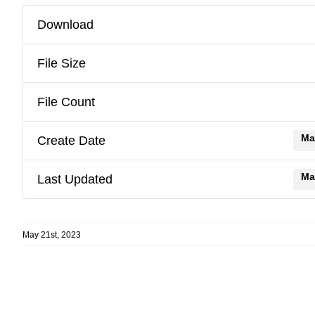
Download
File Size
File Count
Ma
Create Date
Ma
Last Updated
May 21st, 2023