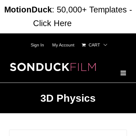
Skip
MotionDuck
: 50,000+ Templates -
to
Click Here
Dismiss
content
Sign In
My Account
CART
3D Physics