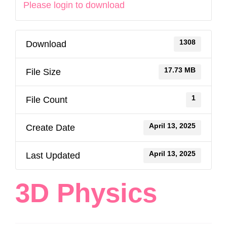
Please login to download
1308
Download
17.73 MB
File Size
1
File Count
April 13, 2025
Create Date
April 13, 2025
Last Updated
3D Physics