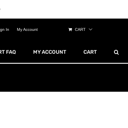
e
Dismiss
ign In
My Account
CART
T FAQ
MY ACCOUNT
CART