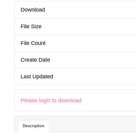
Download
File Size
File Count
Create Date
Last Updated
Please login to download
Description