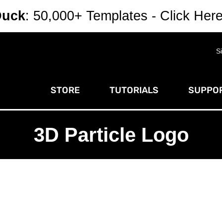
Duck
: 50,000+ Templates - Click Her
S
STORE
TUTORIALS
SUPPOR
3D Particle Logo