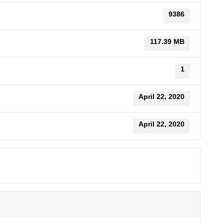
9386
117.39 MB
1
April 22, 2020
April 22, 2020