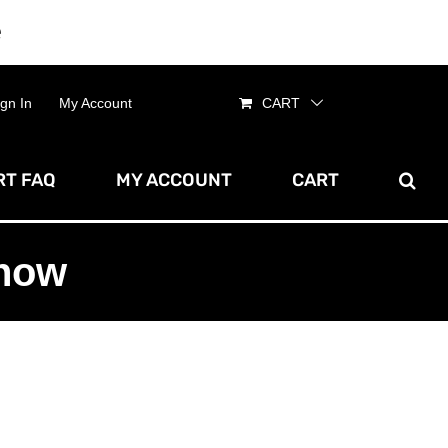
e
Dismiss
ign In
My Account
CART
T FAQ
MY ACCOUNT
CART
show