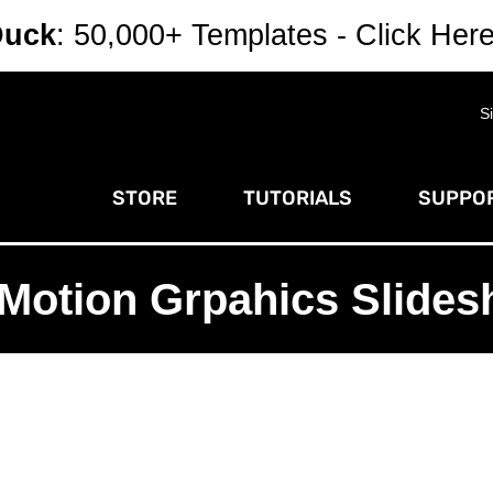
Duck
: 50,000+ Templates - Click Her
S
STORE
TUTORIALS
SUPPOR
Motion Grpahics Slide