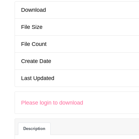
Download
File Size
File Count
Create Date
Last Updated
Please login to download
Description