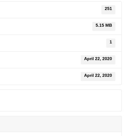
251
5.15 MB
1
April 22, 2020
April 22, 2020