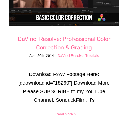
DaVinci Resolve: Professional Color
Correction & Grading
April 26th, 2014
|
DaVinci Resolve
,
Tutorials
Download RAW Footage Here:
[ddownload id="18260"] Download More
Please SUBSCRIBE to my YouTube
Channel, SonduckFilm. It's
Read More