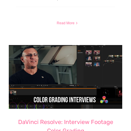
Read More
DaVinci Resolve: Interview Footage
Color Grading