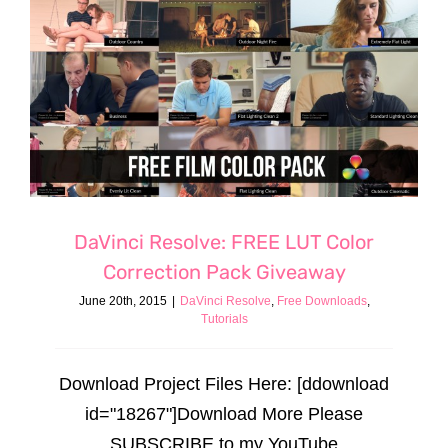
DaVinci Resolve: FREE LUT Color
Correction Pack Giveaway
June 20th, 2015
|
DaVinci Resolve
,
Free Downloads
,
Tutorials
Download Project Files Here: [ddownload
id="18267"]Download More Please
SUBSCRIBE to my YouTube