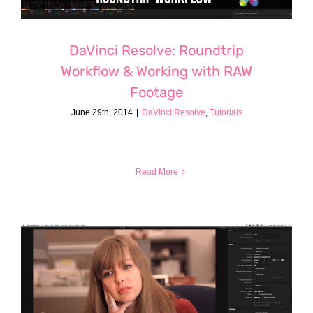
DaVinci Resolve: Roundtrip
Workflow & Working with RAW
Footage
June 29th, 2014
|
DaVinci Resolve
,
Tutorials
Read More