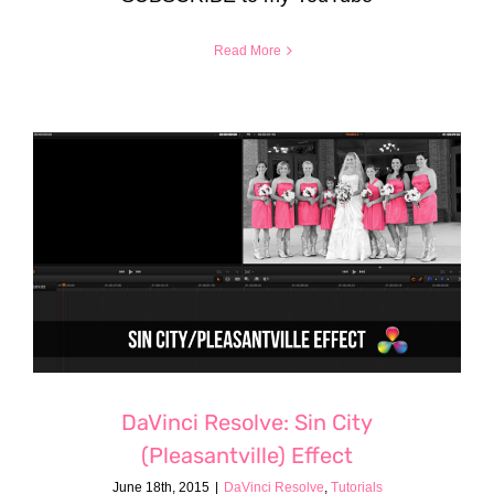
Read More
DaVinci Resolve: Sin City
(Pleasantville) Effect
June 18th, 2015
|
DaVinci Resolve
,
Tutorials