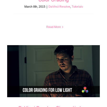
March 8th, 2015
|
DaVinci Resolve
,
Tutorials
Read More