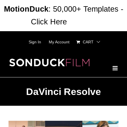
Skip
MotionDuck
: 50,000+ Templates -
to
Click Here
Dismiss
content
Sign In
My Account
CART
DaVinci Resolve