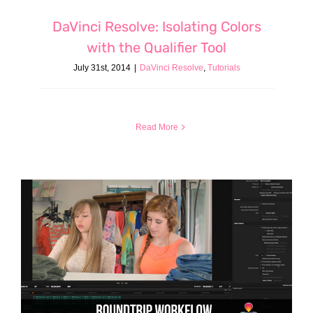
DaVinci Resolve: Isolating Colors
with the Qualifier Tool
July 31st, 2014
|
DaVinci Resolve
,
Tutorials
Read More