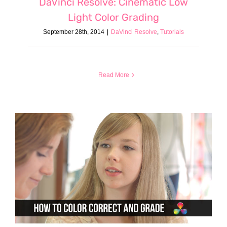
DaVinci Resolve: Cinematic Low
Light Color Grading
September 28th, 2014
|
DaVinci Resolve
,
Tutorials
Read More