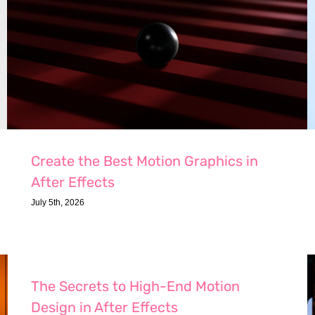
Create the Best Motion Graphics in
After Effects
July 5th, 2026
The Secrets to High-End Motion
Design in After Effects