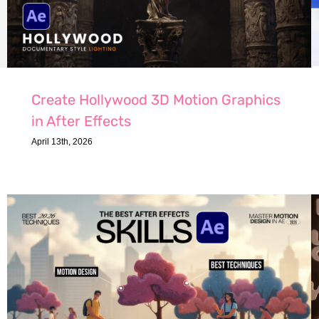
Create Hollywood 3D Motion Graphics
in After Effects
April 13th, 2026