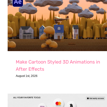
Make Cartoon Styled 3D Animations in
After Effects
August 1st, 2026