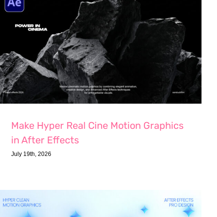
Make Hyper Real Cine Motion Graphics
in After Effects
July 19th, 2026