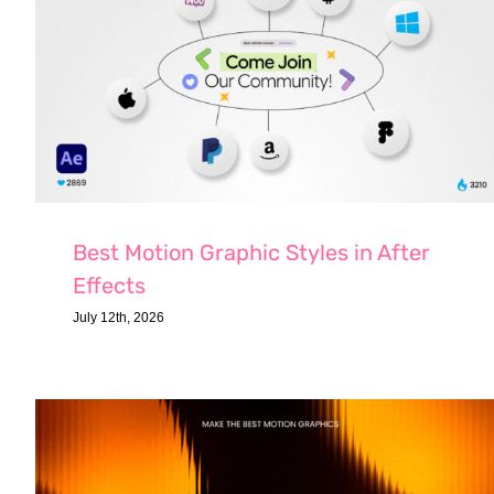
Best Motion Graphic Styles in After
Effects
July 12th, 2026