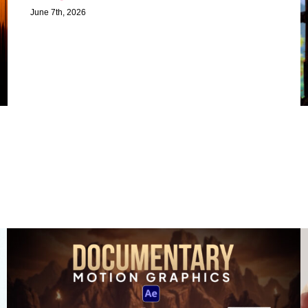
June 7th, 2026