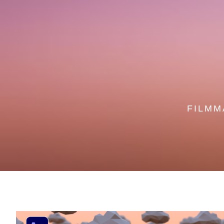
FILMM