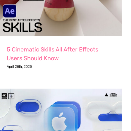
5 Cinematic Skills All After Effects
Users Should Know
April 26th, 2026