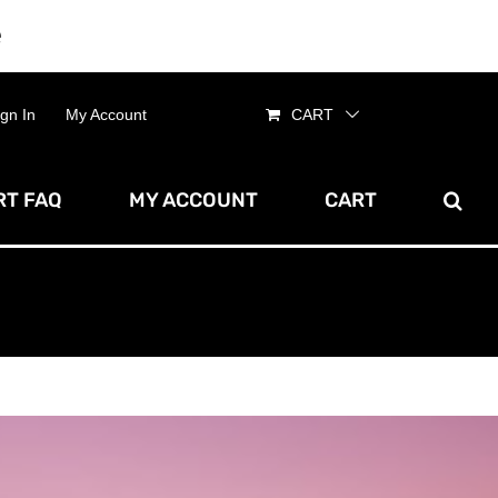
e
Dismiss
ign In
My Account
CART
T FAQ
MY ACCOUNT
CART