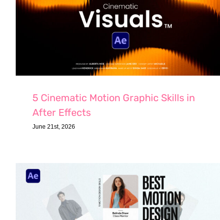
5 Cinematic Motion Graphic Skills in
After Effects
June 21st, 2026