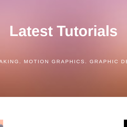
Latest Tutorials
AKING. MOTION GRAPHICS. GRAPHIC D