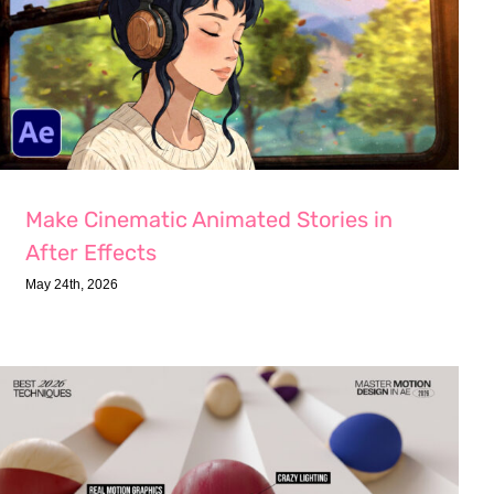
Make Cinematic Animated Stories in
After Effects
May 24th, 2026