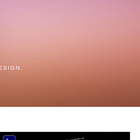
ESIGN.