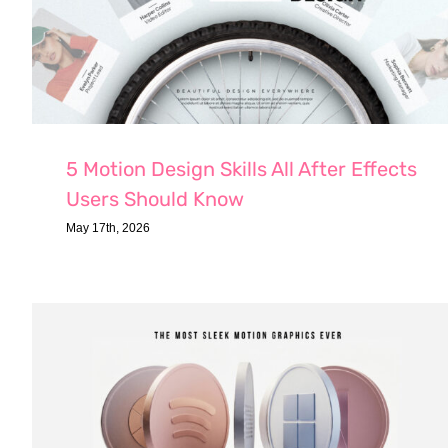
5 Motion Design Skills All After Effects
Users Should Know
May 17th, 2026