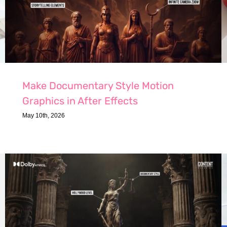
Make Documentary Style Motion
Graphics in After Effects
May 10th, 2026