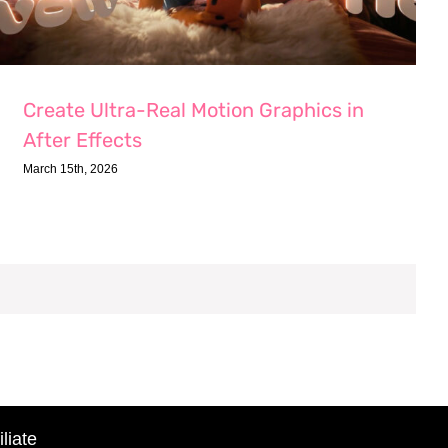
Create Ultra-Real Motion Graphics in
After Effects
March 15th, 2026
liate