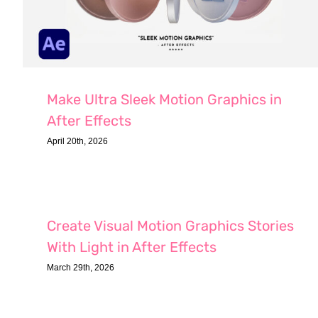
Make Ultra Sleek Motion Graphics in
After Effects
April 20th, 2026
Create Visual Motion Graphics Stories
With Light in After Effects
March 29th, 2026