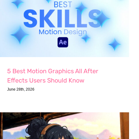
5 Best Motion Graphics All After
Effects Users Should Know
June 28th, 2026