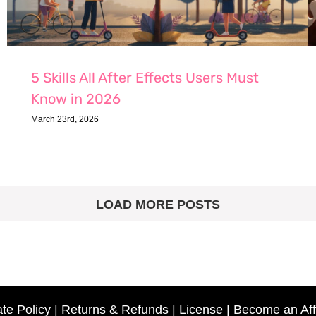
5 Skills All After Effects Users Must
Know in 2026
March 23rd, 2026
LOAD MORE POSTS
ate Policy
|
Returns & Refunds
|
License
|
Become an Affi