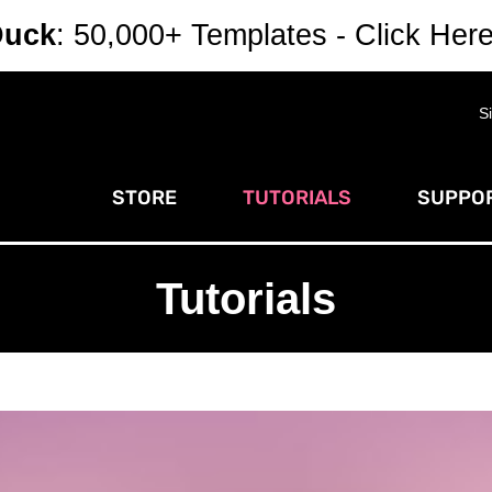
Duck
: 50,000+ Templates - Click Her
S
STORE
TUTORIALS
SUPPOR
Tutorials