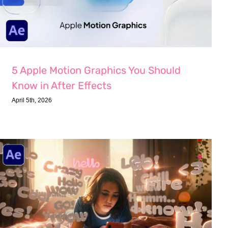
5 Apple Motion Graphics You Should
Know in After Effects
April 5th, 2026