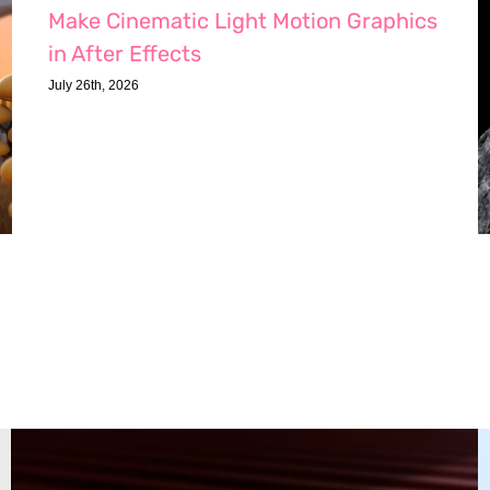
Make Cinematic Light Motion Graphics
in After Effects
July 26th, 2026