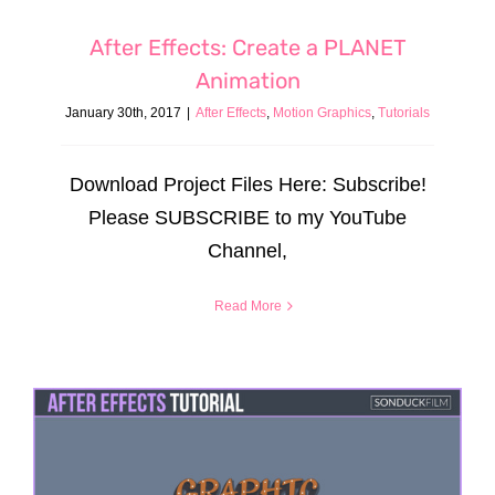
After Effects: Create a PLANET
Animation
January 30th, 2017
|
After Effects
,
Motion Graphics
,
Tutorials
Download Project Files Here: Subscribe!
Please SUBSCRIBE to my YouTube
Channel,
Read More