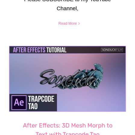
Channel,
Read More
After Effects: 3D Mesh Morph to
Text with Trapcode Tao