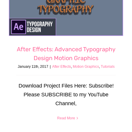
After Effects: Advanced Typography
Design Motion Graphics
January 11th, 2017
|
After Effects
,
Motion Graphics
,
Tutorials
Download Project Files Here: Subscribe!
Please SUBSCRIBE to my YouTube
Channel,
Read More