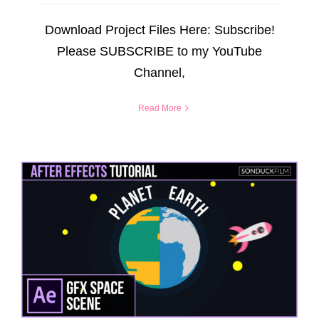
Download Project Files Here: Subscribe!
Please SUBSCRIBE to my YouTube
Channel,
Read More