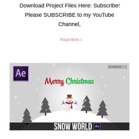
Download Project Files Here: Subscribe!
Please SUBSCRIBE to my YouTube
Channel,
Read More