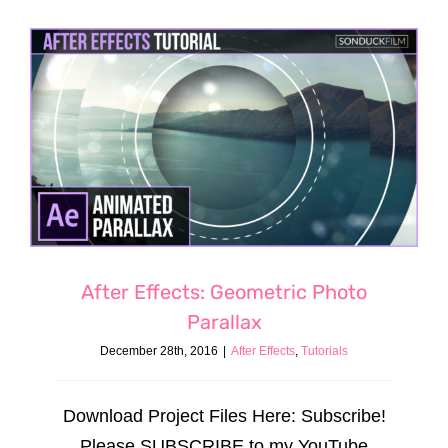
After Effects: Geometric Photo
Parallax
December 28th, 2016
|
After Effects
,
Tutorials
Download Project Files Here: Subscribe!
Please SUBSCRIBE to my YouTube