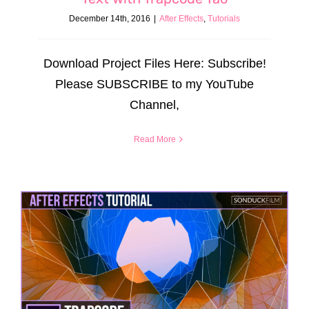
December 14th, 2016
|
After Effects
,
Tutorials
Download Project Files Here: Subscribe!
Please SUBSCRIBE to my YouTube
Channel,
Read More