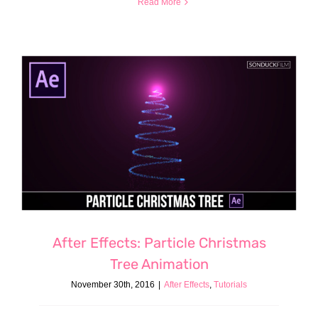
Read More
After Effects: Particle Christmas
Tree Animation
November 30th, 2016
|
After Effects
,
Tutorials