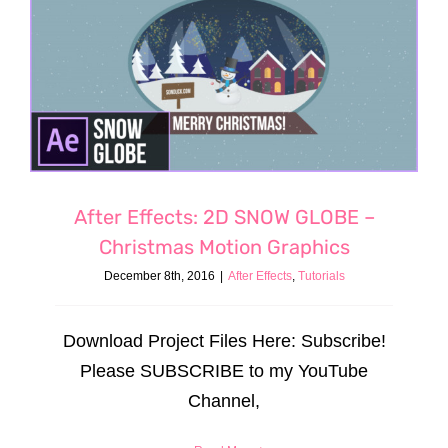
After Effects: 2D SNOW GLOBE –
Christmas Motion Graphics
December 8th, 2016
|
After Effects
,
Tutorials
Download Project Files Here: Subscribe!
Please SUBSCRIBE to my YouTube
Channel,