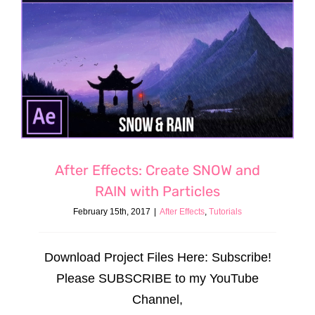
After Effects: Create SNOW and
RAIN with Particles
February 15th, 2017
|
After Effects
,
Tutorials
Download Project Files Here: Subscribe!
Please SUBSCRIBE to my YouTube
Channel,