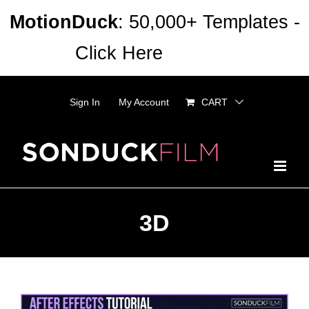
Skip
MotionDuck
: 50,000+ Templates -
to
Click Here
Dismiss
content
Sign In
My Account
CART
3D