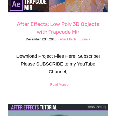
After Effects: Low Poly 3D Objects
with Trapcode Mir
December 12th, 2016
|
After Effects
,
Tutorials
Download Project Files Here: Subscribe!
Please SUBSCRIBE to my YouTube
Channel,
Read More