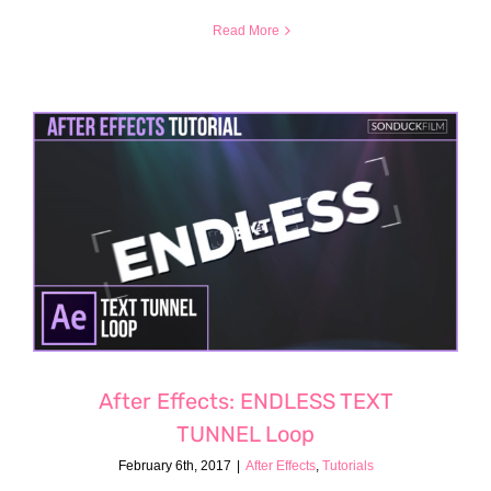
Read More
After Effects: ENDLESS TEXT
TUNNEL Loop
February 6th, 2017
|
After Effects
,
Tutorials