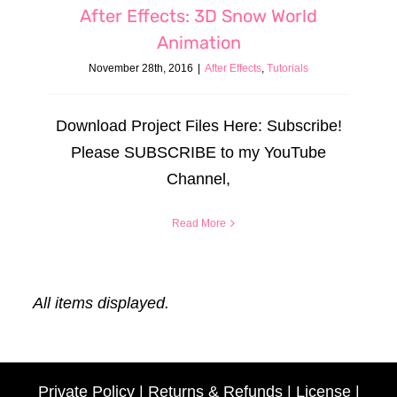
After Effects: 3D Snow World
Animation
November 28th, 2016
|
After Effects
,
Tutorials
Download Project Files Here: Subscribe!
Please SUBSCRIBE to my YouTube
Channel,
Read More