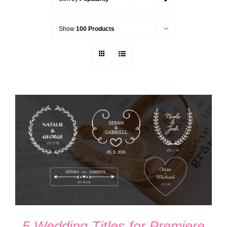
Show
100 Products
ADD TO CART
/
DETAILS
5 Wedding Titles for Premiere