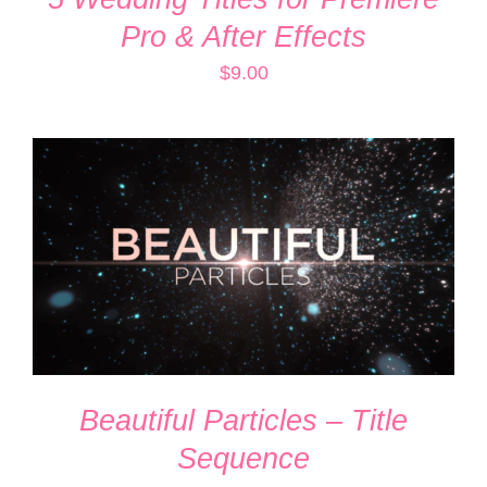
Pro & After Effects
$
9.00
ADD TO CART
/
DETAILS
Beautiful Particles – Title
Sequence