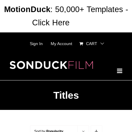
Skip
MotionDuck
: 50,000+ Templates -
to
Click Here
Dismiss
content
Sign In
My Account
CART
Titles
Sort by
Popularity