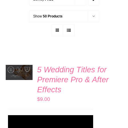
Show
50 Products
ADD TO
5 Wedding Titles for
CART
/
Premiere Pro & After
DETAILS
Effects
$
9.00