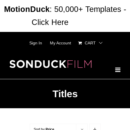
Skip
MotionDuck
: 50,000+ Templates -
to
Click Here
Dismiss
content
Sign In
My Account
CART
Titles
Sort by
Price