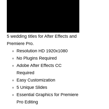
5 wedding titles for After Effects and
Premiere Pro.
Resolution HD 1920x1080
No Plugins Required
Adobe After Effects CC
Required
Easy Customization
5 Unique Slides
Essential Graphics for Premiere
Pro Editing