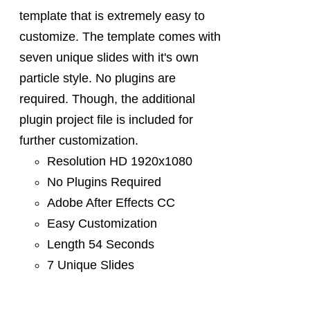
template that is extremely easy to
customize. The template comes with
seven unique slides with it's own
particle style. No plugins are
required. Though, the additional
plugin project file is included for
further customization.
Resolution HD 1920x1080
No Plugins Required
Adobe After Effects CC
Easy Customization
Length 54 Seconds
7 Unique Slides