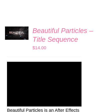
ADD TO
Beautiful Particles –
CART
/
Title Sequence
DETAILS
$
14.00
Beautiful Particles is an After Effects